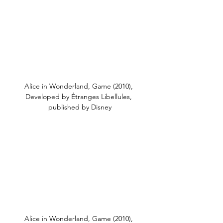
Alice in Wonderland, Game (2010), 
Developed by Étranges Libellules, 
published by Disney
Alice in Wonderland, Game (2010), 