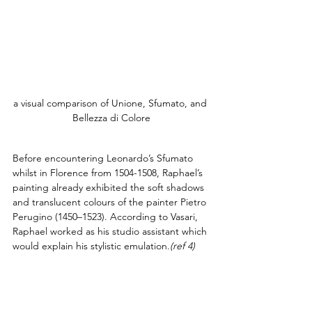
a visual comparison of Unione, Sfumato, and 
Bellezza di Colore
Before encountering Leonardo’s Sfumato 
whilst in Florence from 1504-1508, Raphael’s 
painting already exhibited the soft shadows 
and translucent colours of the painter Pietro 
Perugino (1450–1523). According to Vasari, 
Raphael worked as his studio assistant which 
would explain his stylistic emulation.
(ref 4)