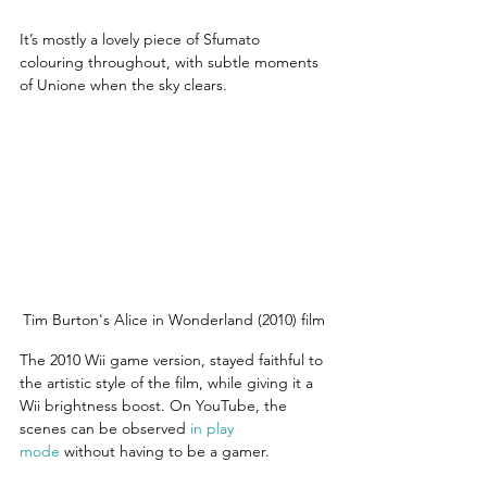
It’s mostly a lovely piece of Sfumato 
colouring throughout, with subtle moments 
of Unione when the sky clears.
Tim Burton's Alice in Wonderland (2010) film
The 2010 Wii game version, stayed faithful to 
the artistic style of the film, while giving it a 
Wii brightness boost. On YouTube, the 
scenes can be observed 
in play 
mode
 without having to be a gamer.