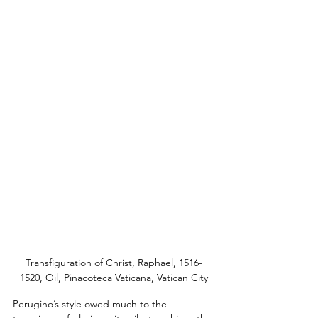
Transfiguration of Christ, Raphael, 1516-
1520, Oil, Pinacoteca Vaticana, Vatican City
Perugino’s style owed much to the 