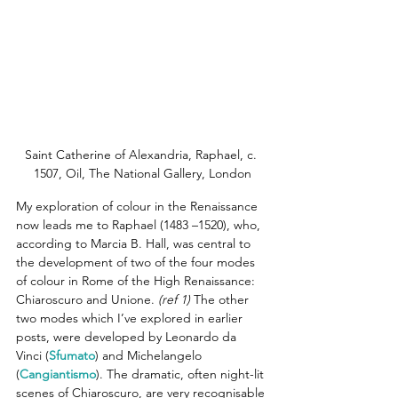
Saint Catherine of Alexandria, Raphael, c. 
1507, Oil, The National Gallery, London
My exploration of colour in the Renaissance 
now leads me to Raphael (1483 –1520), who, 
according to Marcia B. Hall, was central to 
the development of two of the four modes 
of colour in Rome of the High Renaissance: 
Chiaroscuro and Unione.
(ref 1)
 The other 
two modes which I’ve explored in earlier 
posts, were developed by Leonardo da 
Vinci (
Sfumato
) and Michelangelo 
(
Cangiantismo
). The dramatic, often night-lit 
scenes of Chiaroscuro, are very recognisable 