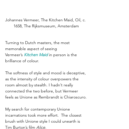
Johannes Vermeer, The Kitchen Maid, Oil, c. 
1658, The Rijksmuseum, Amsterdam
Turning to Dutch masters, the most 
memorable aspect of seeing 
Vermeer’s 
Kitchen Maid
in person is the 
brilliance of colour.
The softness of style and mood is deceptive, 
as the intensity of colour overpowers the 
room almost by stealth. I hadn’t really 
connected the two before, but Vermeer 
feels as Unione as Rembrandt is Chiaroscuro.
My search for contemporary Unione 
incarnations took more effort.  The closest 
brush with Unione style I could unearth is 
Tim Burton’s film 
Alice.