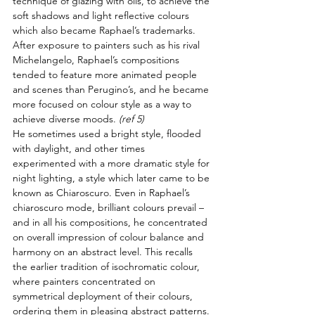
technique of glazing with oils, to achieve the 
soft shadows and light reflective colours 
which also became Raphael’s trademarks. 
After exposure to painters such as his rival 
Michelangelo, Raphael’s compositions 
tended to feature more animated people 
and scenes than Perugino’s, and he became 
more focused on colour style as a way to 
achieve diverse moods. 
(ref 5)
He sometimes used a bright style, flooded 
with daylight, and other times 
experimented with a more dramatic style for 
night lighting, a style which later came to be 
known as Chiaroscuro. Even in Raphael’s 
chiaroscuro mode, brilliant colours prevail – 
and in all his compositions, he concentrated 
on overall impression of colour balance and 
harmony on an abstract level. This recalls 
the earlier tradition of isochromatic colour, 
where painters concentrated on 
symmetrical deployment of their colours, 
ordering them in pleasing abstract patterns.