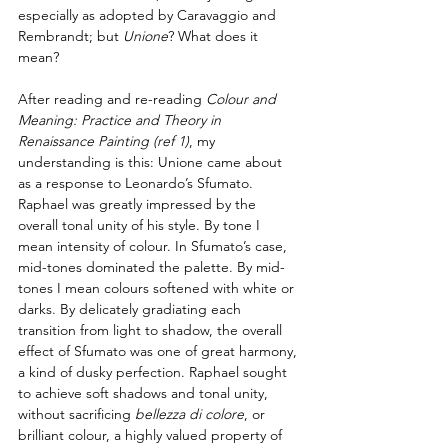
especially as adopted by Caravaggio and 
Rembrandt; but 
Unione
? What does it 
mean?
After reading and re-reading 
Colour and 
Meaning: Practice and Theory in 
Renaissance Painting 
(ref 1)
,
 my 
understanding is this: Unione came about 
as a response to Leonardo’s Sfumato. 
Raphael was greatly impressed by the 
overall tonal unity of his style. By tone I 
mean intensity of colour. In Sfumato’s case, 
mid-tones dominated the palette. By mid-
tones I mean colours softened with white or 
darks. By delicately gradiating each 
transition from light to shadow, the overall 
effect of Sfumato was one of great harmony, 
a kind of dusky perfection. Raphael sought 
to achieve soft shadows and tonal unity, 
without sacrificing 
bellezza di colore
, or 
brilliant colour, a highly valued property of 