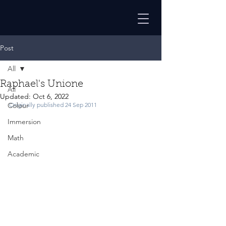
Post
All
Raphael's Unione
All
Updated:
Oct 6, 2022
Colour
Originally published 24 Sep 2011
Immersion
Math
Academic