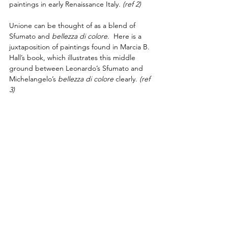
paintings in early Renaissance Italy. 
(ref 2) 
Unione can be thought of as a blend of 
Sfumato and 
bellezza di colore
.  Here is a 
juxtaposition of paintings found in Marcia B. 
Hall’s book, which illustrates this middle 
ground between Leonardo’s Sfumato and 
Michelangelo’s 
bellezza di colore
 clearly.
(ref 
3)