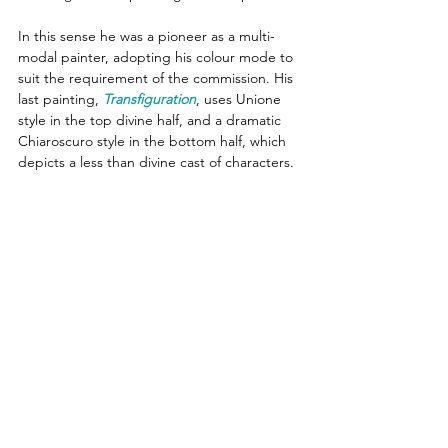
In this sense he was a pioneer as a multi-
modal painter, adopting his colour mode to 
suit the requirement of the commission. His 
last painting, 
Transfiguration
, uses Unione 
style in the top divine half, and a dramatic 
Chiaroscuro style in the bottom half, which 
depicts a less than divine cast of characters.