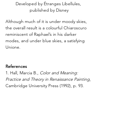
Developed by Étranges Libellules, 
published by Disney
Although much of it is under moody skies, 
the overall result is a colourful Chiaroscuro 
reminiscent of Raphael’s in his darker 
modes, and under blue skies, a satisfying 
Unione.
References
1. Hall, Marcia B., 
Color and Meaning: 
Practice and Theory in Renaissance Painting
, 
Cambridge University Press (1992), p. 93.
2. Ibid., p. 67.
3. Ibid., pp. 98-99.
4. Jones, Roger and Penny, Nicholas,
Raphael
, Yale University Press (1983), p. 5.
5. 
Raphael: from Urbino to Rome
, 
The 
National Gallery London
Resources