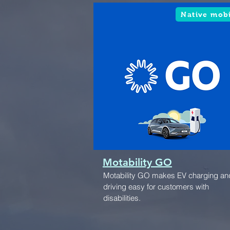
Native mob
Motability GO
Motability GO makes EV charging an
driving easy for customers with
disabilities.