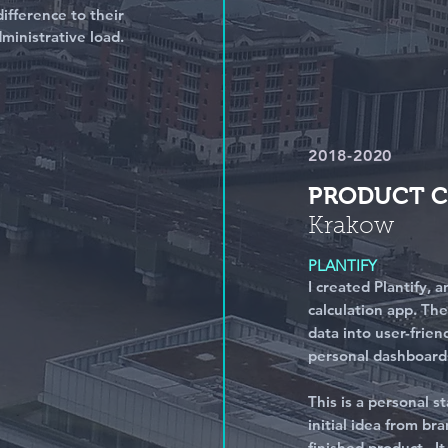
ifference to their
ministrative load.
2018-2020
PRODUCT 
Krakow
PLANTIFY
I created Plantify,
calculation app. Th
data into user-frien
personal dashboard
This is a personal s
initial idea from br
finished product.
I