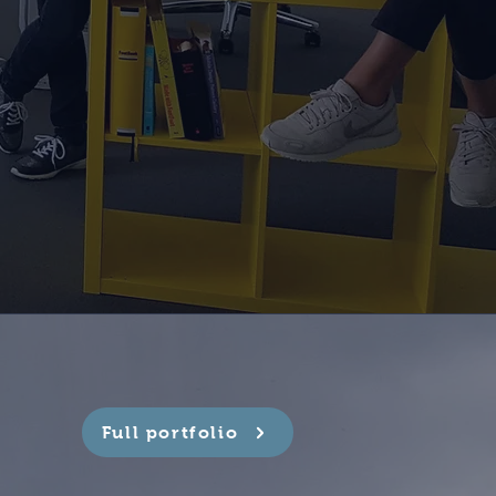
Full portfolio