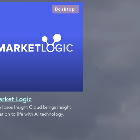
Desktop
rket Logic
 Ipsos Insight Cloud brings insight
ation to life with AI technology.