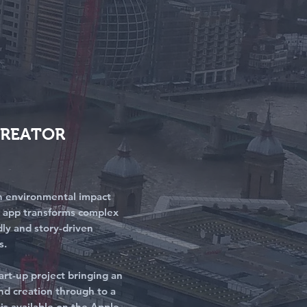
CREATOR
 an environmental impact
e app transforms complex
dly and story-driven
s.
tart-up project bringing an
and creation through to a
t is available on the Apple