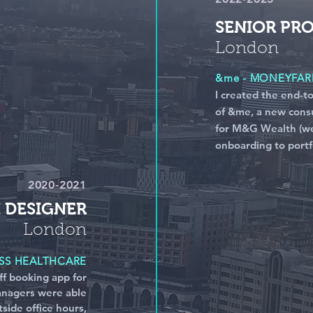
SENIOR PR
London
&me - MONEYFA
I created the end-t
of &me, a new cons
for M&G Wealth (we
onboarding to portfo
2020-2021
I DESIGNER
London
S HEALTHCARE
ff booking app for
nagers were able
tside office hours,