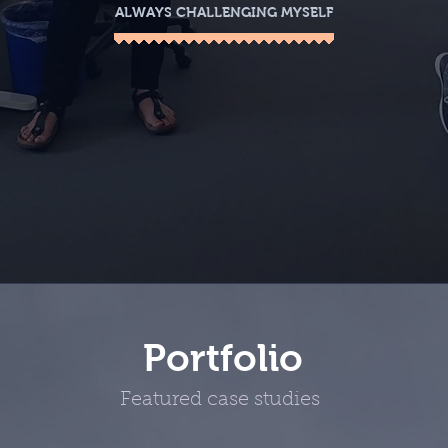
ALWAYS CHALLENGING MYSELF
Portfolio
Featured case studies