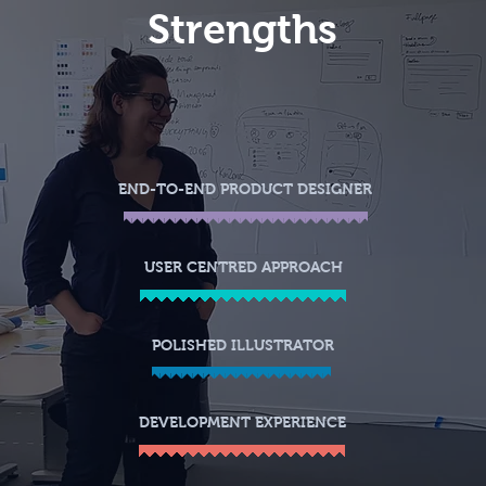
Str
engths
END-TO-END PRODUCT DESIGNER
USER CENTRED APPROACH
POLISHED ILLUSTRATOR
DEVELOPMENT EXPERIENCE