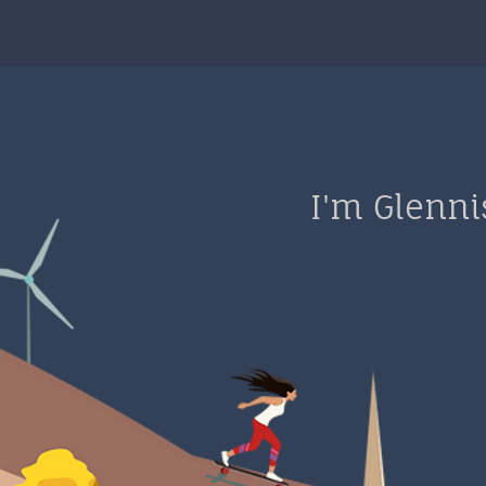
I'm Glenni