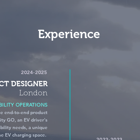
Experience
2024-2025
CT DESIGNER
London
ILITY OPERATIONS
he end-to-end product
ity GO, an EV driver's
bility needs, a unique
the EV charging space.
2022-2023