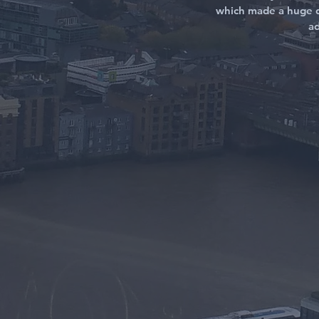
which made a huge d
ad