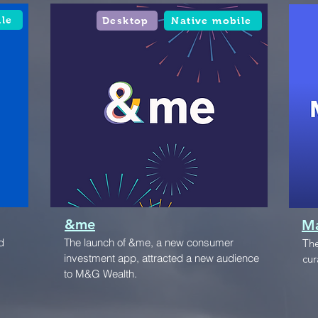
ile
Desktop
Native mobile
&me
Ma
d
The launch of &me, a new consumer
The
investment app, attracted a new audience
cur
to M&G Wealth.