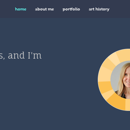
home
about me
portfolio
art history
s, and I'm