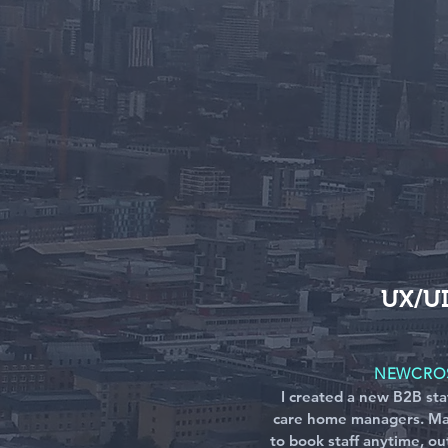
UX/U
NEWCROS
I created a new B2B sta
care home managers. Ma
to book staff anytime, ou