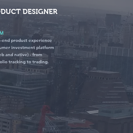
ODUCT DESIGNER
RM
o-end product experience
umer investment platform
b and native) - from
lio tracking to trading.