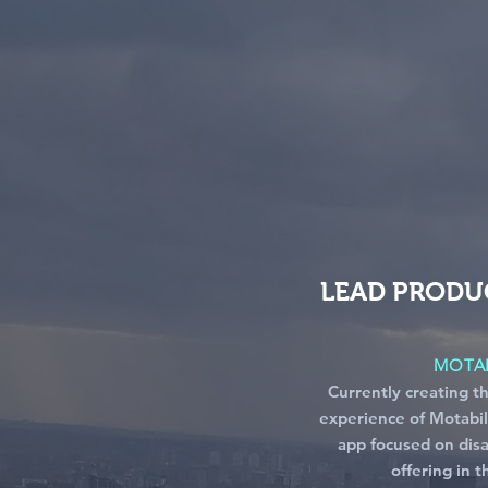
LEAD PRODU
MOTAB
Currently creating t
experience of Motabil
app focused on disa
offering in 