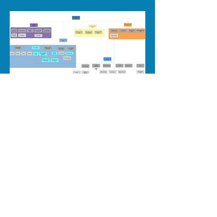
06
Design
​The questions asked during testing proved so
popular with stakeholders, they became the basis
of the homepage structure.
The site won the Digital Impact Award.