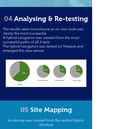
04
Analysing & Re-testing
The results were inconclusive as no one route was
clearly the most successful
A hybrid navigation was created from the most
successful paths of all 3 tests
The hybrid navigation was tested on Treejack and
emerged the clear winner
05
Site Mapping
A sitemap was created from the verified hybrid
structure