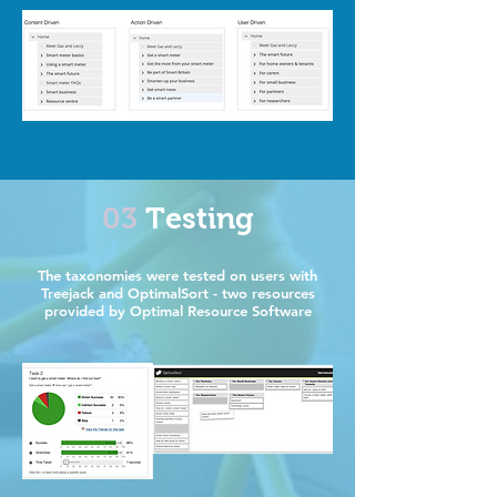
03
Testing
The taxonomies were tested on users with
Treejack and OptimalSort - two resources
provided by Optimal Resource Software