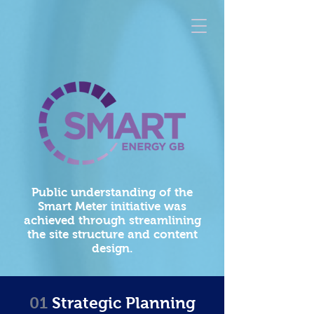
Public understanding of the
Smart Meter initiative was
achieved through streamlining
the site structure and content
design.
01
Strategic Planning