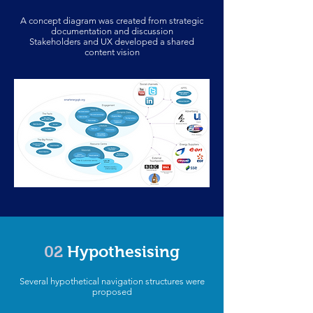
A concept diagram was created from strategic
documentation and discussion
Stakeholders and UX developed a shared
content vision
02
Hypothesising
Several hypothetical navigation structures were
proposed