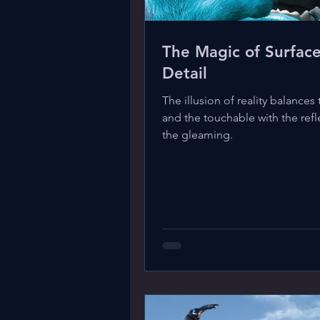
The Magic of Surfac
Detail
The illusion of reality balances 
and the touchable with the refl
the gleaming.