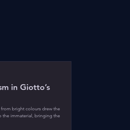
m in Giotto’s
 from bright colours drew the
o the immaterial, bringing the