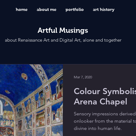
home
about me
portfolio
art history
Artful Musings
about Renaissance Art and Digital Art, alone and together
Mar 7, 2020
Colour Symbolis
Arena Chapel
Sensory impressions derived
onlooker from the material t
divine into human life.