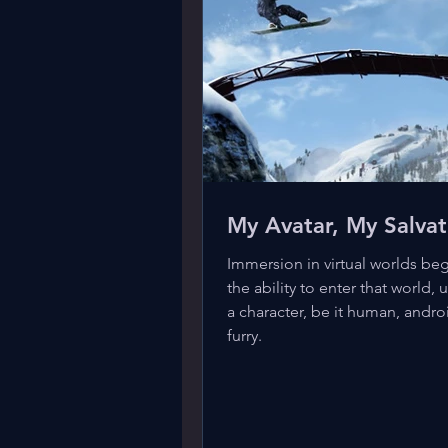
My Avatar, My Salvat
Immersion in virtual worlds beg
the ability to enter that world, u
a character, be it human, andro
furry.