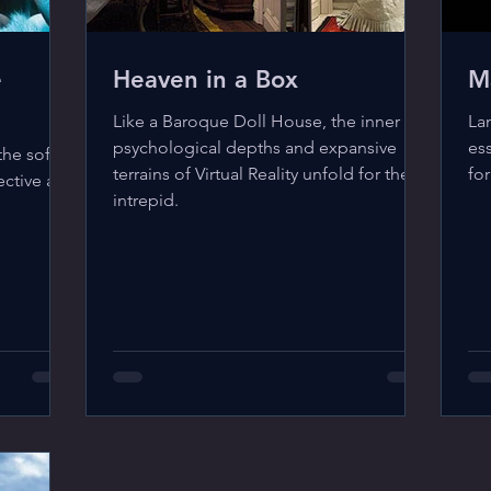
e
Heaven in a Box
M
Like a Baroque Doll House, the inner
La
psychological depths and expansive
ess
the soft
terrains of Virtual Reality unfold for the
for
ective and
intrepid.