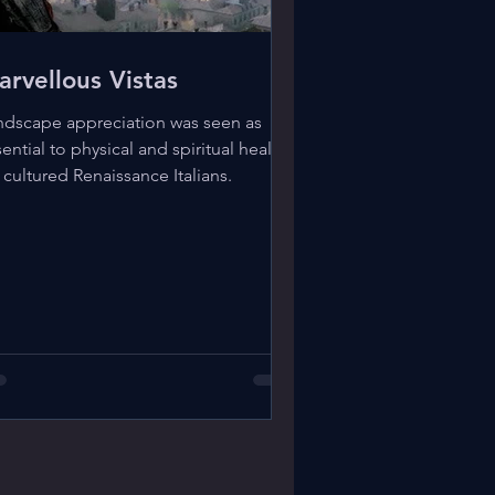
arvellous Vistas
ndscape appreciation was seen as
ential to physical and spiritual health
 cultured Renaissance Italians.