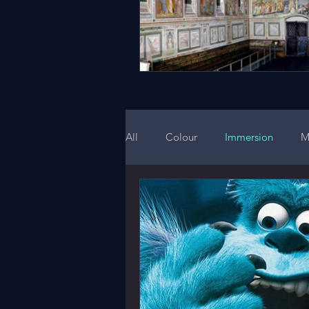
All
Colour
Immersion
M