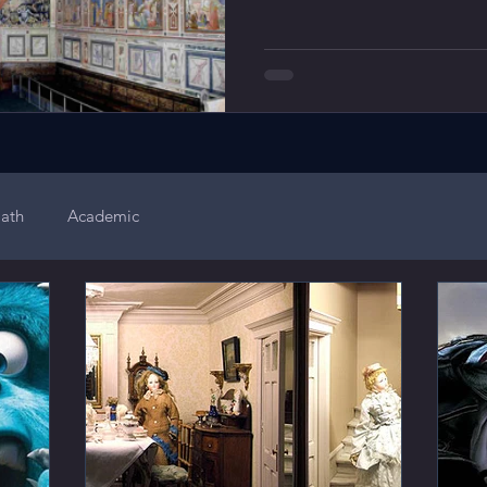
ath
Academic