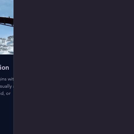
ion
ins with
sually as
id, or