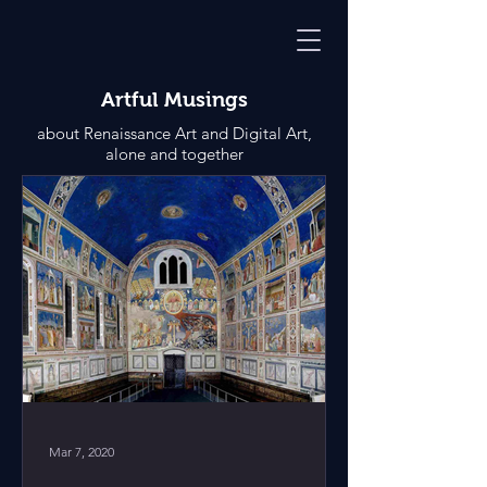
Artful Musings
about Renaissance Art and Digital Art,
alone and together
Mar 7, 2020