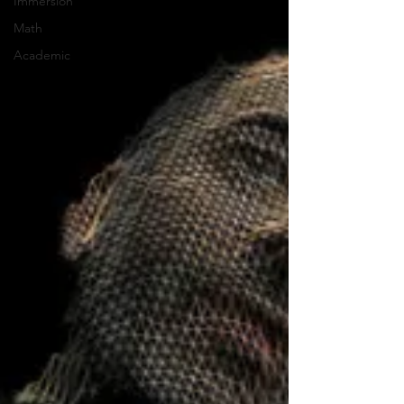
Immersion
Math
Academic