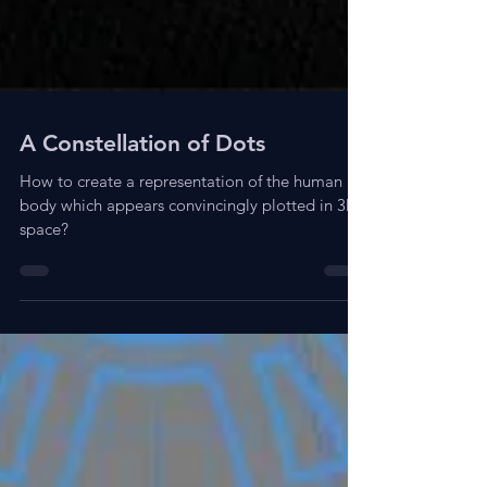
A Constellation of Dots
How to create a representation of the human
body which appears convincingly plotted in 3D
space?