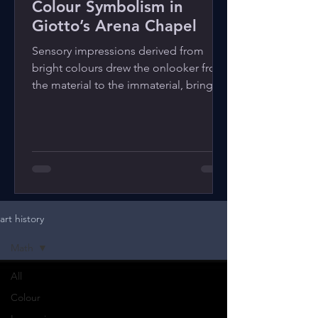
Colour Symbolism in
Giotto’s Arena Chapel
Sensory impressions derived from
bright colours drew the onlooker from
the material to the immaterial, bringing
the divine into human life.
art history
Math
All
Colour