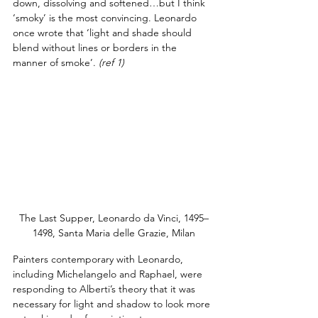
down, dissolving and softened…but I think 
‘smoky’ is the most convincing. Leonardo 
once wrote that ‘light and shade should 
blend without lines or borders in the 
manner of smoke’.
(ref 1)
The Last Supper, Leonardo da Vinci, 1495–
1498, Santa Maria delle Grazie, Milan
Painters contemporary with Leonardo, 
including Michelangelo and Raphael, were 
responding to Alberti’s theory that it was 
necessary for light and shadow to look more 