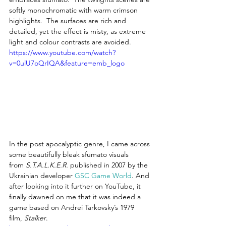
softly monochromatic with warm crimson 
highlights.  The surfaces are rich and 
detailed, yet the effect is misty, as extreme 
light and colour contrasts are avoided.
https://www.youtube.com/watch?
v=0ulU7oQrIQA&feature=emb_logo
In the post apocalyptic genre, I came across 
some beautifully bleak sfumato visuals 
from 
S.T.A.L.K.E.R.
 published in 2007 by the 
Ukrainian developer 
GSC Game World
.
 And 
after looking into it further on YouTube, it 
finally dawned on me that it was indeed a 
game based on Andrei Tarkovsky’s 1979 
film, 
Stalker
.