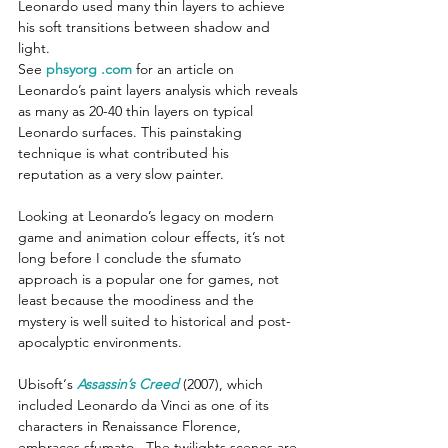
Leonardo used many thin layers to achieve 
his soft transitions between shadow and 
light. 
See 
phsyorg .com
 for an article on 
Leonardo’s paint layers analysis which reveals 
as many as 20-40 thin layers on typical 
Leonardo surfaces. This painstaking 
technique is what contributed his 
reputation as a very slow painter.
Looking at Leonardo’s legacy on modern 
game and animation colour effects, it’s not 
long before I conclude the sfumato 
approach is a popular one for games, not 
least because the moodiness and the 
mystery is well suited to historical and post-
apocalyptic environments.
Ubisoft‘s 
Assassin’s Creed
(2007), which 
included Leonardo da Vinci as one of its 
characters in Renaissance Florence, 
embraces sfumato.  The twilights scenes are 