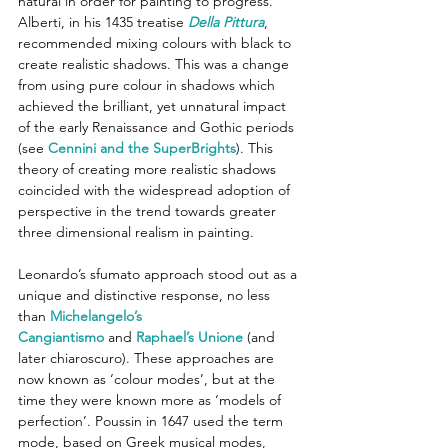
natural in order for painting to progress. 
Alberti, in his 1435 treatise 
Della Pittura
, 
recommended mixing colours with black to 
create realistic shadows. This was a change 
from using pure colour in shadows which 
achieved the brilliant, yet unnatural impact 
of the early Renaissance and Gothic periods 
(see 
Cennini and the SuperBrights
). This 
theory of creating more realistic shadows 
coincided with the widespread adoption of 
perspective in the trend towards greater 
three dimensional realism in painting.
Leonardo’s sfumato approach stood out as a 
unique and distinctive response, no less 
than 
Michelangelo’s 
Cangiantismo
 and 
Raphael’s Unione
 (and 
later chiaroscuro). These approaches are 
now known as ‘colour modes’, but at the 
time they were known more as ‘models of 
perfection’. Poussin in 1647 used the term 
mode, based on Greek musical modes, 