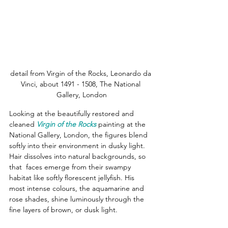
detail from Virgin of the Rocks, Leonardo da 
Vinci, about 1491 - 1508, The National 
Gallery, London
Looking at the beautifully restored and 
cleaned 
Virgin of the Rocks
 painting at the 
National Gallery, London, the figures blend 
softly into their environment in dusky light.  
Hair dissolves into natural backgrounds, so 
that  faces emerge from their swampy 
habitat like softly florescent jellyfish. His 
most intense colours, the aquamarine and 
rose shades, shine luminously through the 
fine layers of brown, or dusk light.