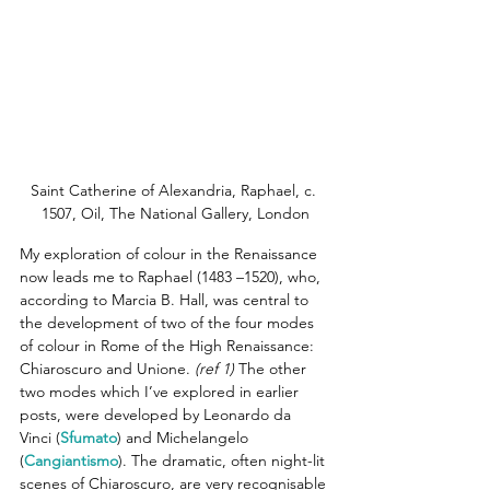
Saint Catherine of Alexandria, Raphael, c. 
1507, Oil, The National Gallery, London
My exploration of colour in the Renaissance 
now leads me to Raphael (1483 –1520), who, 
according to Marcia B. Hall, was central to 
the development of two of the four modes 
of colour in Rome of the High Renaissance: 
Chiaroscuro and Unione.
(ref 1)
 The other 
two modes which I’ve explored in earlier 
posts, were developed by Leonardo da 
Vinci (
Sfumato
) and Michelangelo 
(
Cangiantismo
). The dramatic, often night-lit 
scenes of Chiaroscuro, are very recognisable 