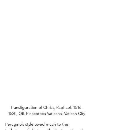
Transfiguration of Christ, Raphael, 1516-
1520, Oil, Pinacoteca Vaticana, Vatican City
Perugino’s style owed much to the 