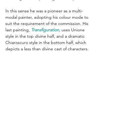
In this sense he was a pioneer as a multi-
modal painter, adopting his colour mode to 
suit the requirement of the commission. His 
last painting, 
Transfiguration
, uses Unione 
style in the top divine half, and a dramatic 
Chiaroscuro style in the bottom half, which 
depicts a less than divine cast of characters.