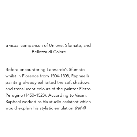
a visual comparison of Unione, Sfumato, and 
Bellezza di Colore
Before encountering Leonardo’s Sfumato 
whilst in Florence from 1504-1508, Raphael’s 
painting already exhibited the soft shadows 
and translucent colours of the painter Pietro 
Perugino (1450–1523). According to Vasari, 
Raphael worked as his studio assistant which 
would explain his stylistic emulation.
(ref 4)