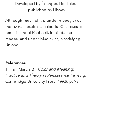
Developed by Étranges Libellules, 
published by Disney
Although much of it is under moody skies, 
the overall result is a colourful Chiaroscuro 
reminiscent of Raphael’s in his darker 
modes, and under blue skies, a satisfying 
Unione.
References
1. Hall, Marcia B., 
Color and Meaning: 
Practice and Theory in Renaissance Painting
, 
Cambridge University Press (1992), p. 93.
2. Ibid., p. 67.
3. Ibid., pp. 98-99.
4. Jones, Roger and Penny, Nicholas,
Raphael
, Yale University Press (1983), p. 5.
5. 
Raphael: from Urbino to Rome
, 
The 
National Gallery London
Resources