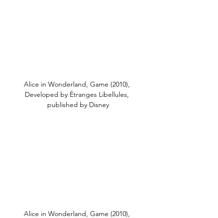
Alice in Wonderland, Game (2010), 
Developed by Étranges Libellules, 
published by Disney
Alice in Wonderland, Game (2010), 