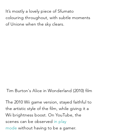
It’s mostly a lovely piece of Sfumato 
colouring throughout, with subtle moments 
of Unione when the sky clears.
Tim Burton's Alice in Wonderland (2010) film
The 2010 Wii game version, stayed faithful to 
the artistic style of the film, while giving it a 
Wii brightness boost. On YouTube, the 
scenes can be observed 
in play 
mode
 without having to be a gamer.