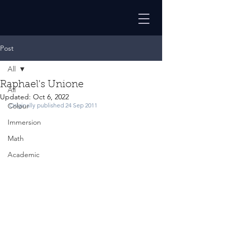
Post
All
Raphael's Unione
All
Updated:
Oct 6, 2022
Colour
Originally published 24 Sep 2011
Immersion
Math
Academic