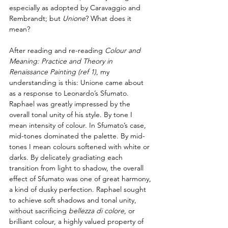
especially as adopted by Caravaggio and 
Rembrandt; but 
Unione
? What does it 
mean?
After reading and re-reading 
Colour and 
Meaning: Practice and Theory in 
Renaissance Painting 
(ref 1)
,
 my 
understanding is this: Unione came about 
as a response to Leonardo’s Sfumato. 
Raphael was greatly impressed by the 
overall tonal unity of his style. By tone I 
mean intensity of colour. In Sfumato’s case, 
mid-tones dominated the palette. By mid-
tones I mean colours softened with white or 
darks. By delicately gradiating each 
transition from light to shadow, the overall 
effect of Sfumato was one of great harmony, 
a kind of dusky perfection. Raphael sought 
to achieve soft shadows and tonal unity, 
without sacrificing 
bellezza di colore
, or 
brilliant colour, a highly valued property of 