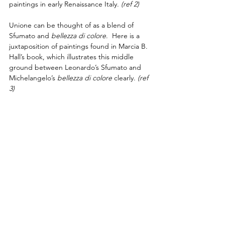
paintings in early Renaissance Italy. 
(ref 2) 
Unione can be thought of as a blend of 
Sfumato and 
bellezza di colore
.  Here is a 
juxtaposition of paintings found in Marcia B. 
Hall’s book, which illustrates this middle 
ground between Leonardo’s Sfumato and 
Michelangelo’s 
bellezza di colore
 clearly.
(ref 
3)