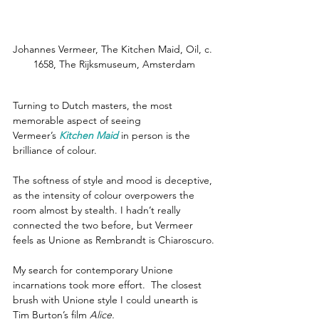
Johannes Vermeer, The Kitchen Maid, Oil, c. 
1658, The Rijksmuseum, Amsterdam
Turning to Dutch masters, the most 
memorable aspect of seeing 
Vermeer’s 
Kitchen Maid
in person is the 
brilliance of colour.
The softness of style and mood is deceptive, 
as the intensity of colour overpowers the 
room almost by stealth. I hadn’t really 
connected the two before, but Vermeer 
feels as Unione as Rembrandt is Chiaroscuro.
My search for contemporary Unione 
incarnations took more effort.  The closest 
brush with Unione style I could unearth is 
Tim Burton’s film 
Alice.