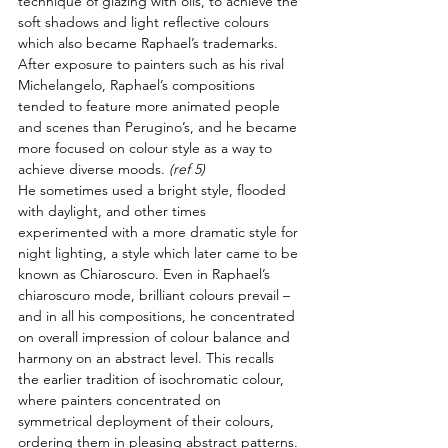
technique of glazing with oils, to achieve the 
soft shadows and light reflective colours 
which also became Raphael’s trademarks. 
After exposure to painters such as his rival 
Michelangelo, Raphael’s compositions 
tended to feature more animated people 
and scenes than Perugino’s, and he became 
more focused on colour style as a way to 
achieve diverse moods. 
(ref 5)
He sometimes used a bright style, flooded 
with daylight, and other times 
experimented with a more dramatic style for 
night lighting, a style which later came to be 
known as Chiaroscuro. Even in Raphael’s 
chiaroscuro mode, brilliant colours prevail – 
and in all his compositions, he concentrated 
on overall impression of colour balance and 
harmony on an abstract level. This recalls 
the earlier tradition of isochromatic colour, 
where painters concentrated on 
symmetrical deployment of their colours, 
ordering them in pleasing abstract patterns.