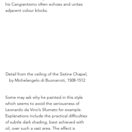
his Cangiantismo often echoes and unites 
adjacent colour blocks.
Detail from the ceiling of the Sistine Chapel, 
by Michelangelo di Buonarroti, 1508-1512
Some may ask why he painted in this style 
which seems to avoid the seriousness of 
Leonardo da Vinci’s Sfumato for example. 
Explanations include the practical difficulties 
of subtle dark shading, best achieved with 
oil, over such a vast area. The effect is 