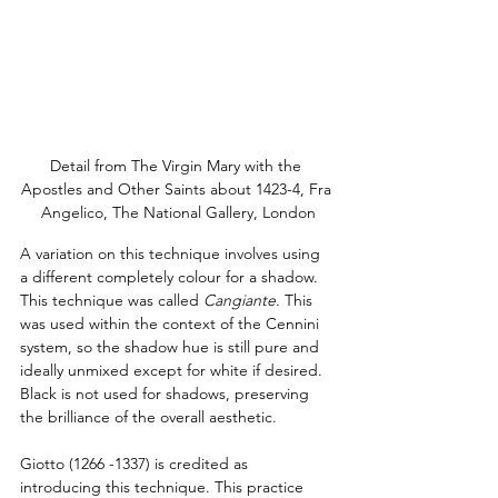
Detail from The Virgin Mary with the 
Apostles and Other Saints about 1423-4, Fra 
Angelico, The National Gallery, London
A variation on this technique involves using 
a different completely colour for a shadow.  
This technique was called 
Cangiante
. This 
was used within the context of the Cennini 
system, so the shadow hue is still pure and 
ideally unmixed except for white if desired. 
Black is not used for shadows, preserving 
the brilliance of the overall aesthetic.
Giotto (1266 -1337) is credited as 
introducing this technique. This practice 