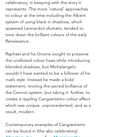
celebratory, in keeping with the story it 
represents. The more ‘natural’ approaches 
to colour at the time including the Alberti 
system of using black in shadows, which 
spawned Leonardo’s sfumato, tended to 
tone down the brilliant colours of the early 
Renaissance. 
Raphael and his Unione sought to preserve 
the undiluted colour hues while introducing 
blended shadows, but Michelangelo 
wouldn’t have wanted to be a follower of his 
rival’s style. Instead he made a bold 
statement, reviving the sacred brilliance of 
the Cennini system, but taking it  further, to 
create a rippling Cangiantismo colour effect 
which was unique, unprecedented, and as a 
result, modern.
Contemporary examples of Cangiantismo 
can be found in (the also celebratory) 