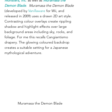
Monsters, Inc
.
 as well as 
Muramasa the 
Demon Blade
.
Muramasa the Demon Blade
(developed by 
Vanillaware
 for Wii, and 
released in 2009) uses a drawn 2D art style. 
Contrasting colour overlays create rippling 
shadow and highlight effects over large 
background areas including sky, rocks, and 
foliage. For me this recalls Cangiantismo 
drapery. The glowing coloured backdrop 
creates a suitable setting for a Japanese 
mythological adventure.
Muramasa the Demon Blade