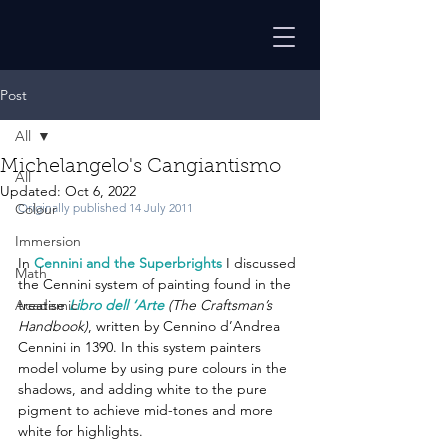
Post
All
Michelangelo's Cangiantismo
All
Updated:
Oct 6, 2022
Colour
Originally published 14 July 2011
Immersion
In 
Cennini and the Superbrights
 I discussed 
Math
the Cennini system of painting found in the 
Academic
treatise 
Libro dell ‘Arte
 (The Craftsman’s 
Handbook)
, written by Cennino d’Andrea 
Cennini in 1390. In this system painters 
model volume by using pure colours in the 
shadows, and adding white to the pure 
pigment to achieve mid-tones and more 
white for highlights.