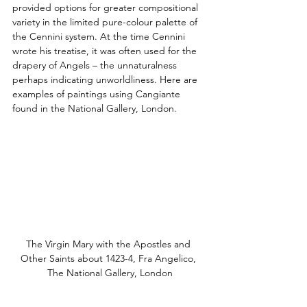
provided options for greater compositional 
variety in the limited pure-colour palette of 
the Cennini system. At the time Cennini 
wrote his treatise, it was often used for the 
drapery of Angels – the unnaturalness 
perhaps indicating unworldliness. Here are 
examples of paintings using Cangiante 
found in the National Gallery, London.
The Virgin Mary with the Apostles and 
Other Saints about 1423-4, Fra Angelico, 
The National Gallery, London