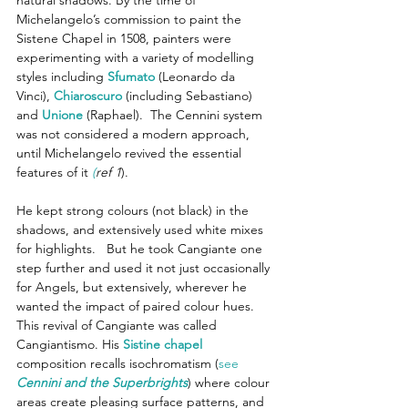
Michelangelo’s commission to paint the 
Sistene Chapel in 1508, painters were 
experimenting with a variety of modelling 
styles including 
Sfumato
 (Leonardo da 
Vinci), 
Chiaroscuro
(including Sebastiano) 
and 
Unione
 (Raphael).  The Cennini system 
was not considered a modern approach, 
until Michelangelo revived the essential 
features of it 
(
ref 1
).
He kept strong colours (not black) in the 
shadows, and extensively used white mixes 
for highlights.   But he took Cangiante one 
step further and used it not just occasionally 
for Angels, but extensively, wherever he 
wanted the impact of paired colour hues.  
This revival of Cangiante was called 
Cangiantismo. His 
Sistine chapel
composition recalls isochromatism (
see 
Cennini and the Superbrights
) where colour 
areas create pleasing surface patterns, and 