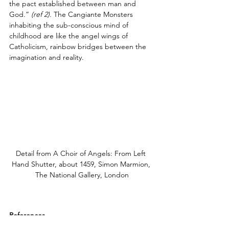
the pact established between man and 
God.”
(ref 2).
 The Cangiante Monsters 
inhabiting the sub-conscious mind of 
childhood are like the angel wings of 
Catholicism, rainbow bridges between the 
imagination and reality.
Detail from A Choir of Angels: From Left 
Hand Shutter, about 1459, Simon Marmion, 
The National Gallery, London
References
1. Hall, Marcia B., 
Color and Meaning: 