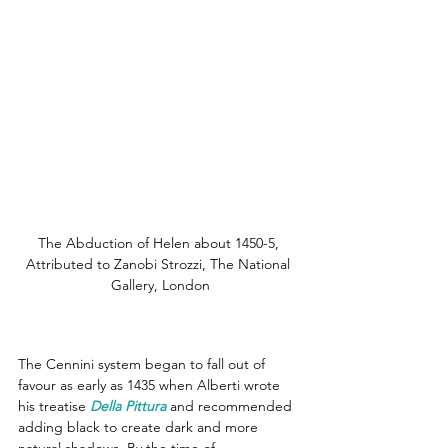
The Abduction of Helen about 1450-5, 
Attributed to Zanobi Strozzi, The National 
Gallery, London
The Cennini system began to fall out of 
favour as early as 1435 when Alberti wrote 
his treatise 
Della Pittura
 and recommended 
adding black to create dark and more 
natural shadows. By the time of 