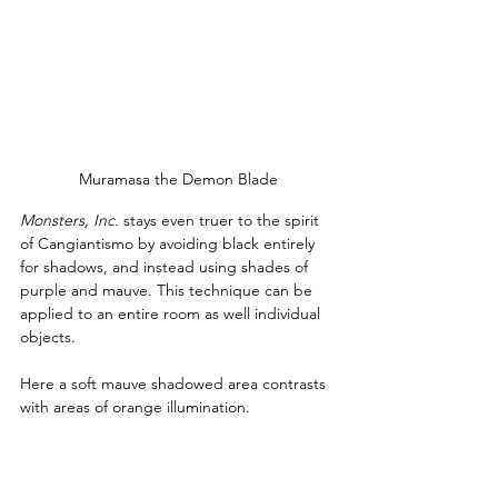
Muramasa the Demon Blade
Monsters, Inc.
 stays even truer to the spirit 
of Cangiantismo by avoiding black entirely 
for shadows, and instead using shades of 
purple and mauve. This technique can be 
applied to an entire room as well individual 
objects.
Here a soft mauve shadowed area contrasts 
with areas of orange illumination.