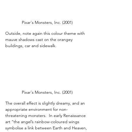
Pixar's Monsters, Inc. (2001)
Outside, note again this colour theme with 
mauve shadows cast on the orangey 
buildings, car and sidewalk.
Pixar's Monsters, Inc. (2001)
The overall effect is slightly dreamy, and an 
appropriate environment for non-
threatening monsters.  In early Renaissance 
art “the angel’s rainbow-coloured wings 
symbolise a link between Earth and Heaven, 